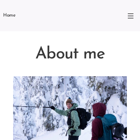
Home
About me