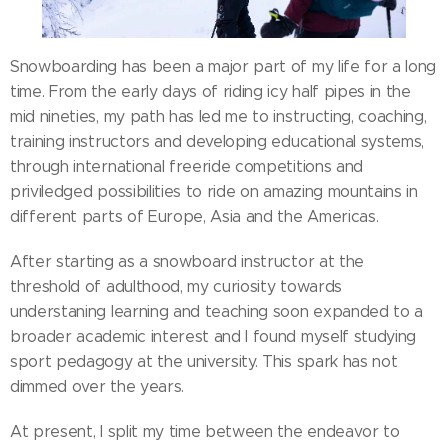
Snowboarding has been a major part of my life for a long
time. From the early days of riding icy half pipes in the
mid nineties, my path has led me to instructing, coaching,
training instructors and developing educational systems,
through international freeride competitions and
priviledged possibilities to ride on amazing mountains in
different parts of Europe, Asia and the Americas.
After starting as a snowboard instructor at the
threshold of adulthood, my curiosity towards
understaning learning and teaching soon expanded to a
broader academic interest and I found myself studying
sport pedagogy at the university. This spark has not
dimmed over the years.
At present, I split my time between the endeavor to