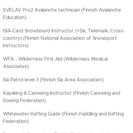
SVELAV Pro2 Avalanche technician (Finnish Avalanche
Education)
ISIA-Card Snowboard Instructor, (+Ski, Telemark, Cross-
country) (Finnish National Association of Snowsport
Instructors)
WFA - Wilderness First Aid (Wilderness Medical
Associates)
Ski Patrol level 3 (Finnish Ski Area Association)
Kayaking & Canoeing Instructor (Finnish Canoeing and
Rowing Federation)
Whitewater Rafting Guide (Finnish Paddling and Rafting
Federation)