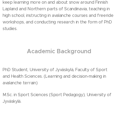
keep learning more on and about snow around Finnish
Lapland and Northern parts of Scandinavia, teaching in
high school, instructing in avalanche courses and freeride
workshops, and conducting research in the form of PhD
studies.
Academic Background
PhD Student, University of Jyväskylä, Faculty of Sport
and Health Sciences. (Learning and decision-making in
avalanche terrain)
M.Sc. in Sport Sciences (Sport Pedagogy), University of
Jyväskylä.