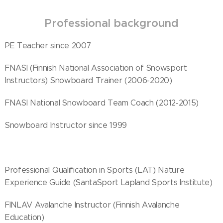
Professional background
PE Teacher since 2007
FNASI (Finnish National Association of Snowsport
Instructors) Snowboard Trainer (2006-2020)
FNASI National Snowboard Team Coach (2012-2015)
Snowboard Instructor since 1999
Professional Qualification in Sports (LAT) Nature
Experience Guide (SantaSport Lapland Sports Institute)
FINLAV Avalanche Instructor (Finnish Avalanche
Education)